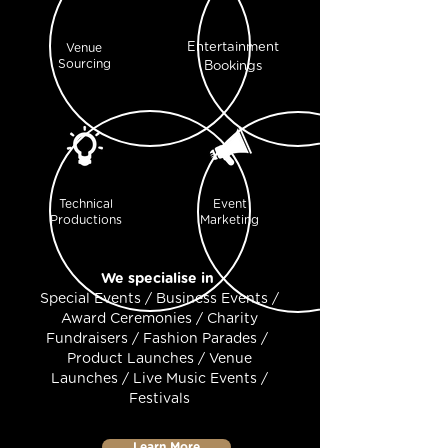
Entertainment
Venue
Sourcing
Bookings
Technical
Event
Productions
Marketing
We specialise in
Special Events / Business Events /
Award Ceremonies / Charity
Fundraisers / Fashion Parades /
Product Launches / Venue
Launches / Live Music Events /
Festivals
Learn More