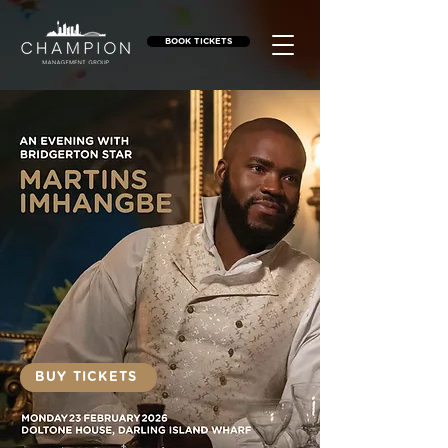
BOOK TICKETS
BUY TICKETS