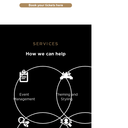
Book your tickets here
SERVICES
How we can help
Event
Theming and
Management
Styling