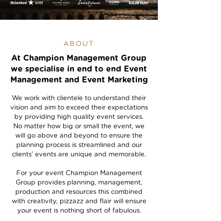
ABOUT
At Champion Management Group
we specialise in end to end Event
Management and Event Marketing
We work with clientele to understand their
vision and aim to exceed their expectations
by providing high quality event services.
No matter how big or small the event, we
will go above and beyond to ensure the
planning process is streamlined and our
clients’ events are unique and memorable.
For your event Champion Management
Group provides planning, management,
production and resources this combined
with creativity, pizzazz and flair will ensure
your event is nothing short of fabulous.