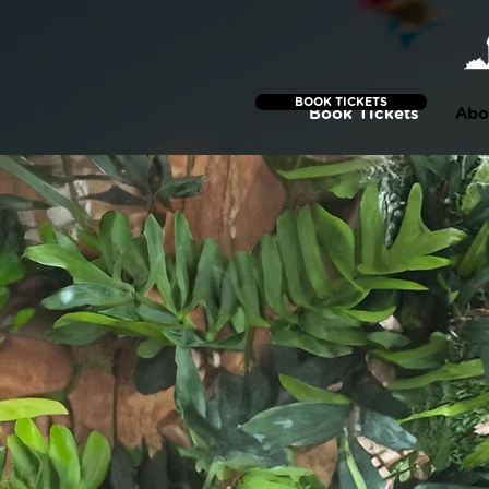
BOOK TICKETS
Book Tickets
Abo