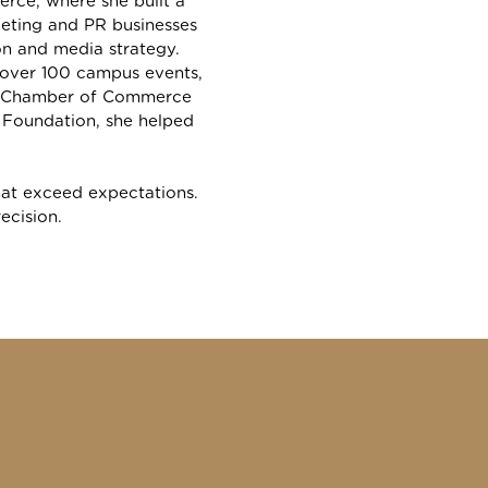
rce, where she built a
eting and PR businesses
n and media strategy.
g over 100 campus events,
the Chamber of Commerce
h Foundation, she helped
that exceed expectations.
recision.