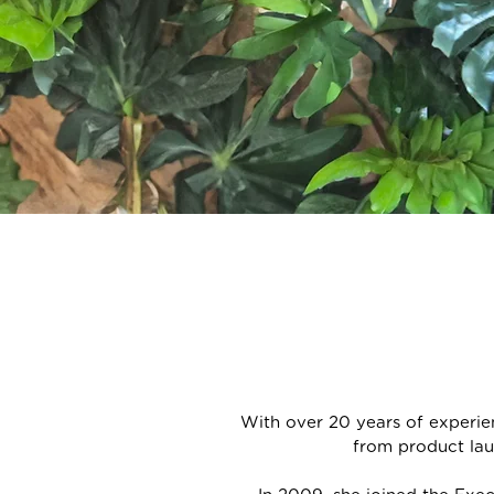
With over 20 years of experi
from product lau