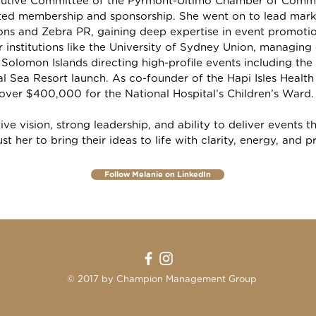
ecutive Committee of the Pyrmont-Ultimo Chamber of Comme
ted membership and sponsorship. She went on to lead mark
ns and Zebra PR, gaining deep expertise in event promotio
 institutions like the University of Sydney Union, managin
 Solomon Islands directing high-profile events including 
l Sea Resort launch. As co-founder of the Hapi Isles Healt
 over $400,000 for the National Hospital’s Children’s Ward.
ive vision, strong leadership, and ability to deliver events 
ust her to bring their ideas to life with clarity, energy, and p
Follow Melanie on LinkedIn
© 2017 by Champion Management Group