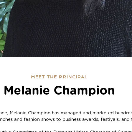
MEET THE PRINCIPAL
Melanie Champion
ence, Melanie Champion has managed and marketed hundreds
nches and fashion shows to business awards, festivals, and f