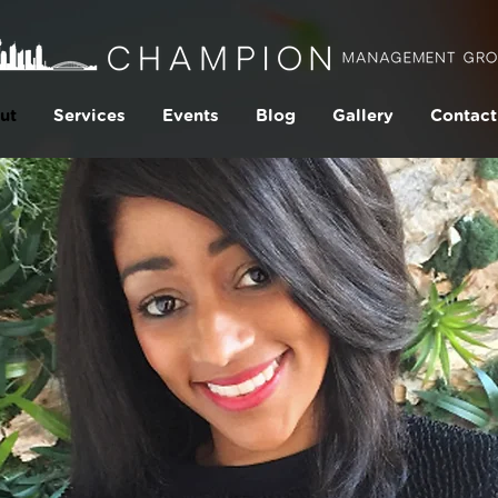
ut
Services
Events
Blog
Gallery
Contact