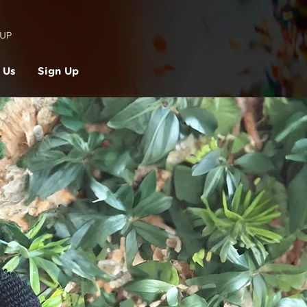
 Us
Sign Up