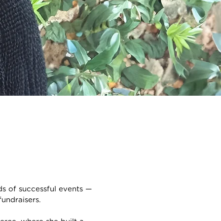
 of successful events —
undraisers.