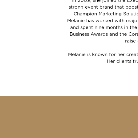
In 2009, she joined the Ex
strong event brand that boos
Champion Marketing Solutio
Melanie has worked with major
and spent nine months in the
Business Awards and the Cora
raise
Melanie is known for her creat
Her clients tr