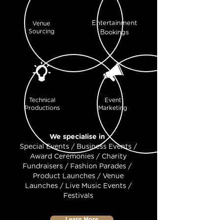
Entertainment
Venue
Sourcing
Bookings
Technical
Event
Productions
Marketing
We specialise in
Special Events / Business Events /
Award Ceremonies / Charity
Fundraisers / Fashion Parades /
Product Launches / Venue
Launches / Live Music Events /
Festivals
Learn More