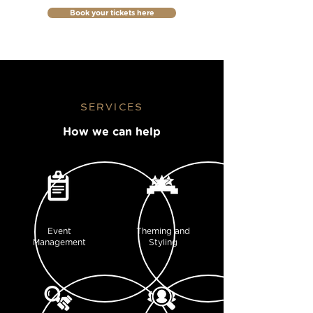
Book your tickets here
SERVICES
How we can help
Event
Theming and
Management
Styling