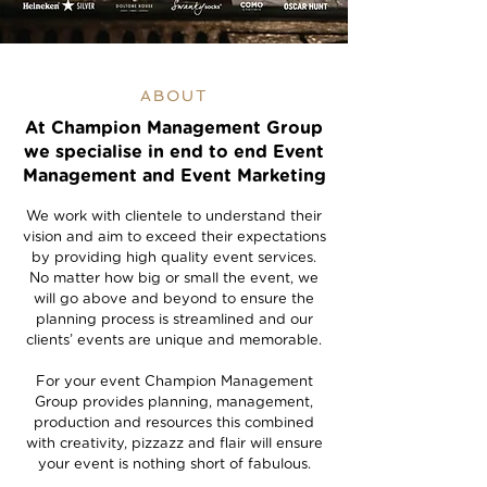
ABOUT
At Champion Management Group
we specialise in end to end Event
Management and Event Marketing
We work with clientele to understand their
vision and aim to exceed their expectations
by providing high quality event services.
No matter how big or small the event, we
will go above and beyond to ensure the
planning process is streamlined and our
clients’ events are unique and memorable.
For your event Champion Management
Group provides planning, management,
production and resources this combined
with creativity, pizzazz and flair will ensure
your event is nothing short of fabulous.