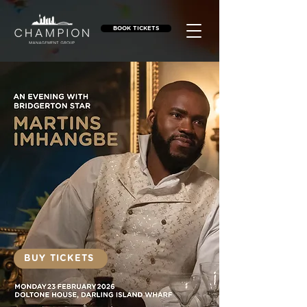
BOOK TICKETS
BUY TICKETS